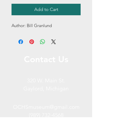
Add to Cart
Author: Bill Granlund
Contact Us
320 W. Main St.
Gaylord, Michigan
OCHSmuseum@gmail.com
(989) 732-4568