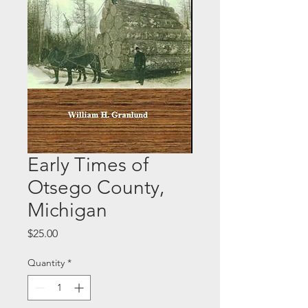
Early Times of
Otsego County,
Michigan
Price
$25.00
Quantity
*